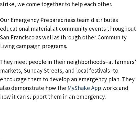
strike, we come together to help each other.
Our Emergency Preparedness team distributes
educational material at community events throughout
San Francisco as well as through other Community
Living campaign programs.
They meet people in their neighborhoods–at farmers’
markets, Sunday Streets, and local festivals–to
encourage them to develop an emergency plan. They
also demonstrate how the
MyShake App
works and
how it can support them in an emergency.