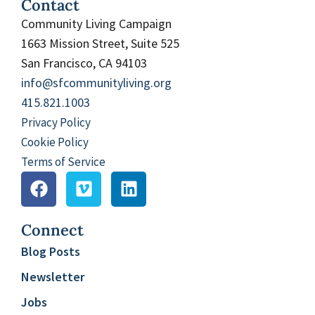
Contact
Community Living Campaign
1663 Mission Street, Suite 525
San Francisco, CA 94103
info@sfcommunityliving.org
415.821.1003
Privacy Policy
Cookie Policy
Terms of Service
Connect
Blog Posts
Newsletter
Jobs