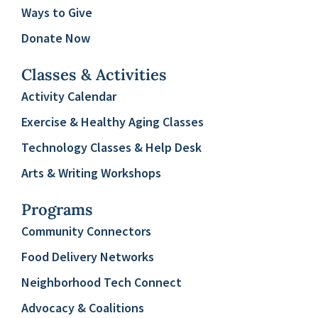
Ways to Give
Donate Now
Classes & Activities
Activity Calendar
Exercise & Healthy Aging Classes
Technology Classes & Help Desk
Arts & Writing Workshops
Programs
Community Connectors
Food Delivery Networks
Neighborhood Tech Connect
Advocacy & Coalitions