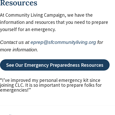
Resources
At Community Living Campaign, we have the
information and resources that you need to prepare
yourself for an emergency.
Contact us at
eprep@sfcommunityliving.org
for
more information.
See Our Emergency Preparedness Resources
“I’ve improved my personal emergency kit since
joining CLC. It is so important to prepare folks for
emergencies!”