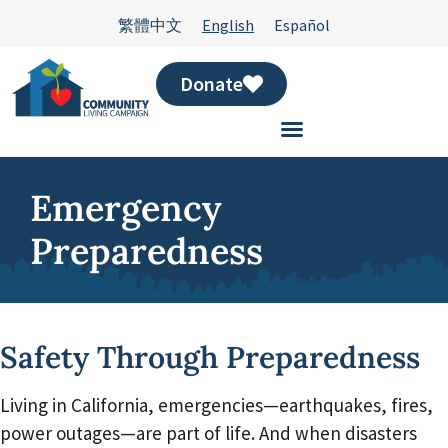
繁體中文
English
Español
Donate
Emergency
Preparedness
Safety Through Preparedness
Living in California, emergencies—earthquakes, fires,
power outages—are part of life. And when disasters